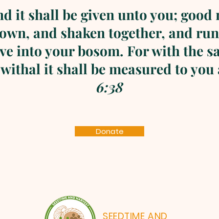
nd it shall be given unto you; good
own, and shaken together, and run
ive into your bosom. For with the 
 withal it shall be measured to you
6:38
Donate
SEEDTIME AND