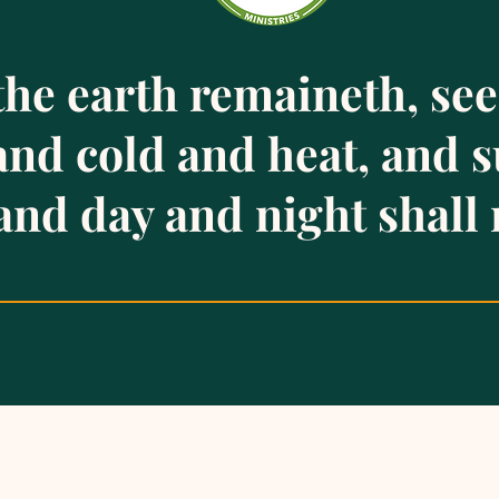
the earth remaineth, se
 and cold and heat, and
and day and night shall 