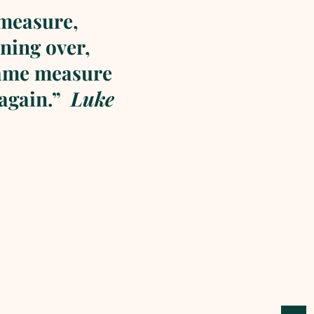
 measure,
ning over,
same measure
 again.”
Luke