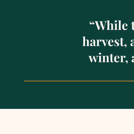
“While 
harvest,
winter, 