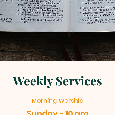
Weekly Services
Morning Worship
Sunday - 10 am