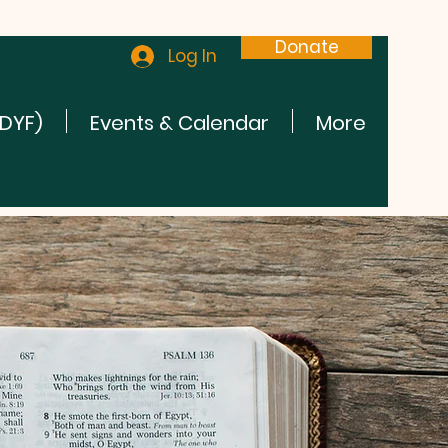
Donate
Log In
(DYF)
Events & Calendar
More