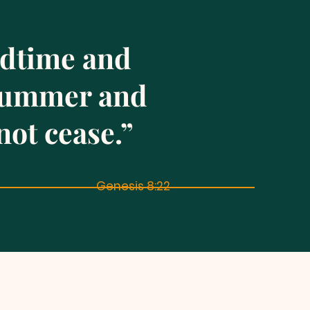
edtime and
 summer and
not cease.”
Genesis 8:22