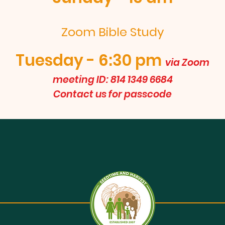
Zoom Bible Study
Tuesday - 6:30 pm
via Zoom
meeting ID: 814 1349 6684
Contact us for passcode