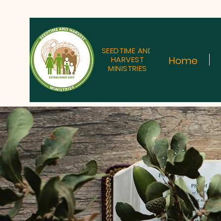
SEEDTIME AND
Home
HARVEST
MINISTRIES