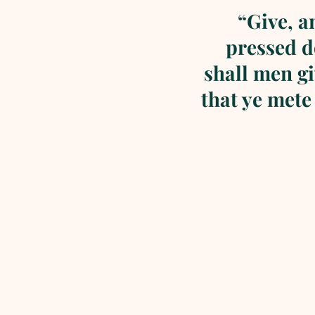
“Give, a
pressed d
shall men g
that ye mete