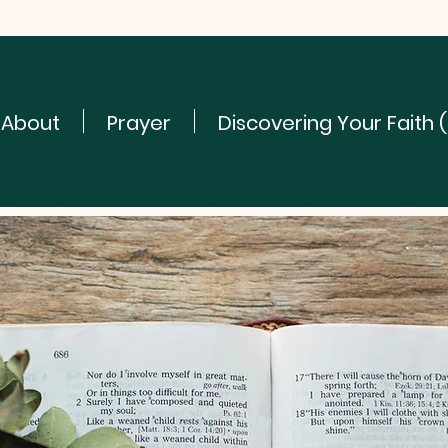
About
Prayer
Discovering Your Faith 