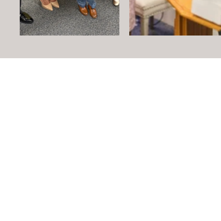
Mailing ad
PO Box 
Windsor, C