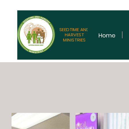
SEEDTIME AND
Home
HARVEST
MINISTRIES