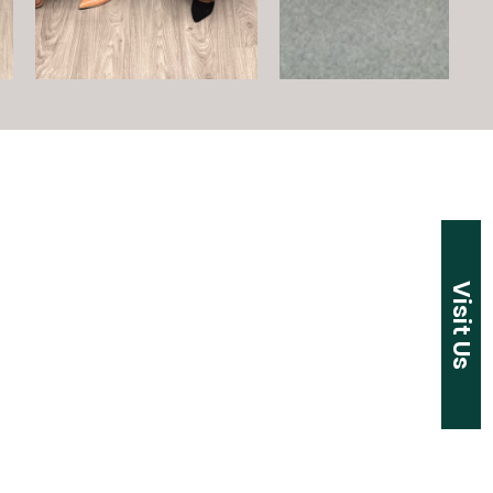
Visit Us
t Address:
k Hill Road
r, CT 06095