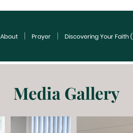
About
Prayer
Discovering Your Faith 
Media Gallery