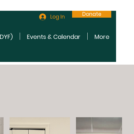
Donate
Log In
(DYF)
Events & Calendar
More