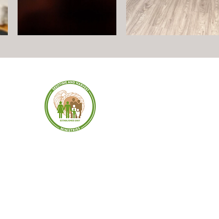
SEEDTIME AND
HARVEST MINISTRIES
dress:
Stree
902
61 Coo
T 06095
Windso
©2026 by SEEDTIME HARVEST MINISTRIES