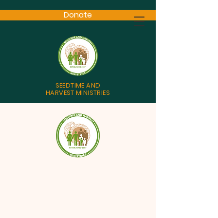
Donate
SEEDTIME AND
HARVEST MINISTRIES
God’s plan of salvation