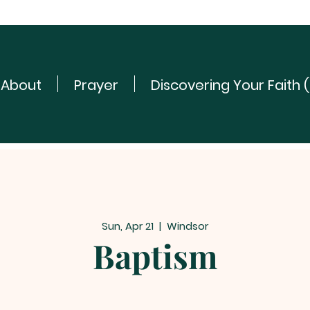
About
Prayer
Discovering Your Faith 
Sun, Apr 21
  |  
Windsor
Baptism