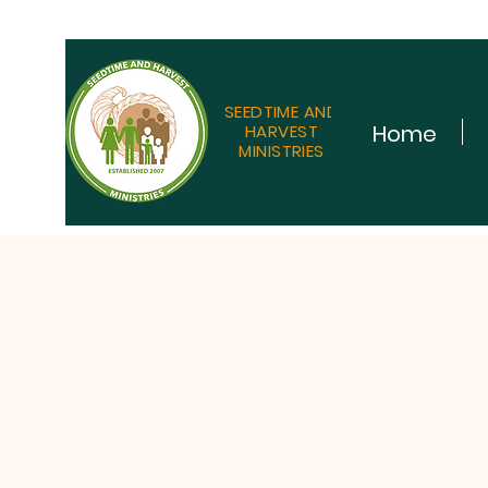
SEEDTIME AND
Home
HARVEST
MINISTRIES