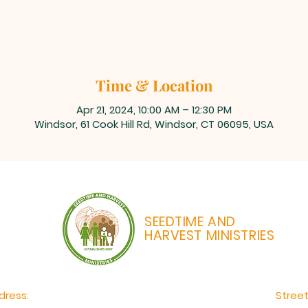
Time & Location
Apr 21, 2024, 10:00 AM – 12:30 PM
Windsor, 61 Cook Hill Rd, Windsor, CT 06095, USA
SEEDTIME AND
HARVEST MINISTRIES
dress:
Stree