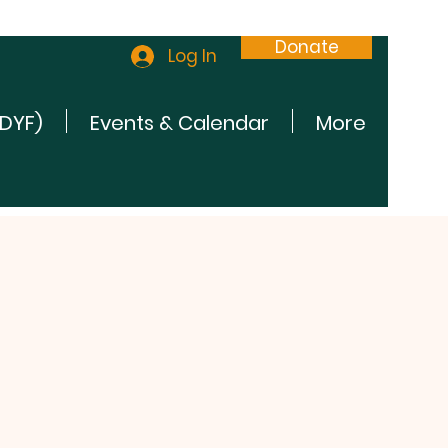
Donate
Log In
(DYF)
Events & Calendar
More