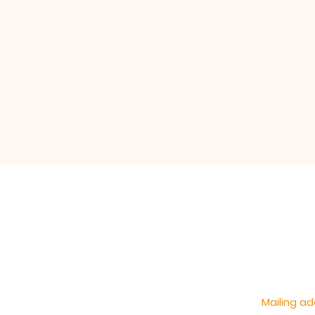
Mailing ad