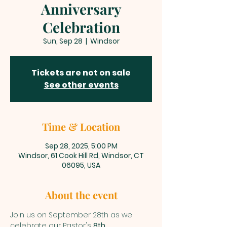
Anniversary
Celebration
Sun, Sep 28
  |  
Windsor
Tickets are not on sale
See other events
Time & Location
Sep 28, 2025, 5:00 PM
Windsor, 61 Cook Hill Rd, Windsor, CT
06095, USA
About the event
Join us on September 28th as we 
celebrate our Pastor's 
8th 