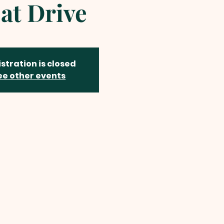
at Drive
stration is closed
ee other events