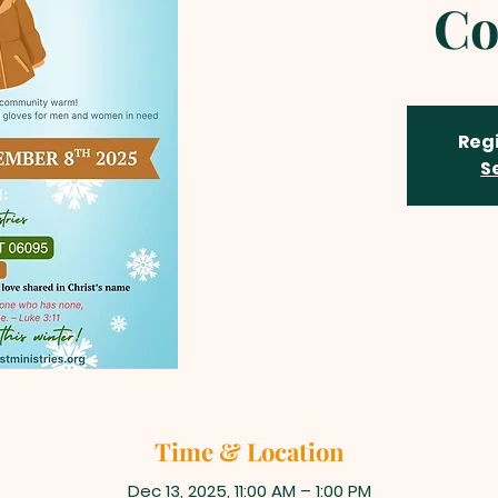
Co
Regi
S
Time & Location
Dec 13, 2025, 11:00 AM – 1:00 PM