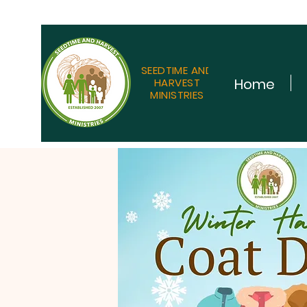
SEEDTIME AND
Home
HARVEST
MINISTRIES