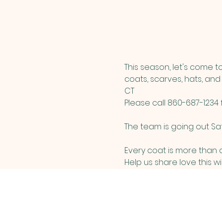
This season, let's come 
coats, scarves, hats, and
CT
Please call 860-687-1234
The team is going out Sa
Every coat is more than cl
Help us share love this w