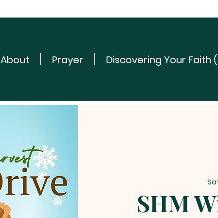
About
Prayer
Discovering Your Faith 
Sa
SHM Wi