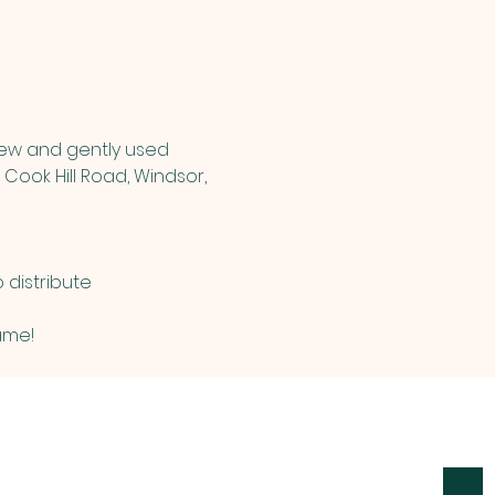
new and gently used 
Cook Hill Road, Windsor, 
distribute 
ame! 