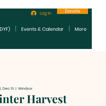
Donate
Log In
(DYF)
Events & Calendar
More
t, Dec 13
  |  
Windsor
nter Harvest