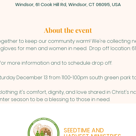
Windsor, 61 Cook Hill Rd, Windsor, CT 06095, USA
About the event
together to keep our community warm! We're collecting 
 gloves for men and women in need.  Drop off location: 61 
 for more information and to schedule drop off. 
turday December 13 from 11:00-1:00pm south green park to 
othing: it's comfort, dignity, and love shared in Christ's n
inter season to be a blessing to those in need. 
SEEDTIME AND