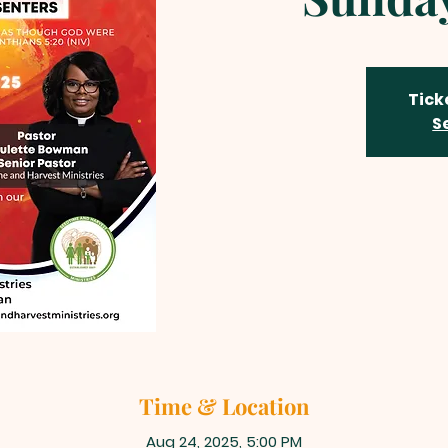
Tick
S
Time & Location
Aug 24, 2025, 5:00 PM