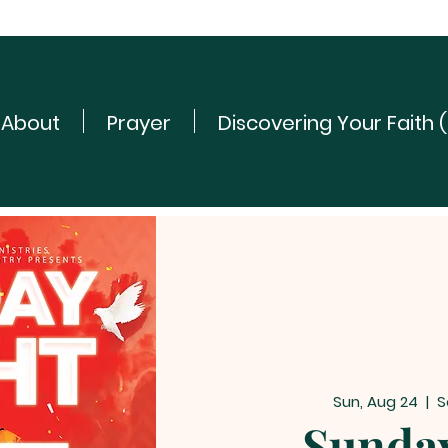
About
Prayer
Discovering Your Faith 
Sun, Aug 24
  |  
S
Sunday