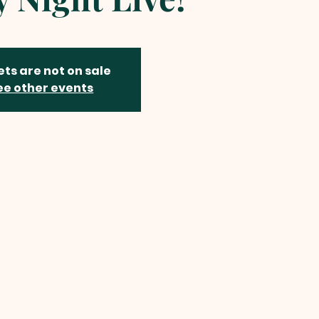
ets are not on sale
ee other events