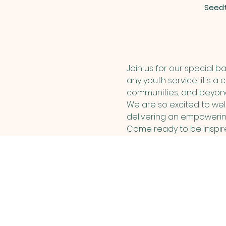
Seedt
Join us for our special b
any youth service; it's a 
communities, and beyon
We are so excited to wel
delivering an empowerin
Come ready to be inspired