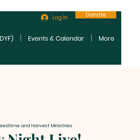
Donate
Log In
(DYF)
Events & Calendar
More
eedtime and Harvest Ministries
 Night Live!