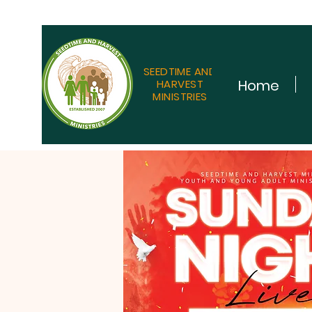
SEEDTIME AND
Home
HARVEST
MINISTRIES