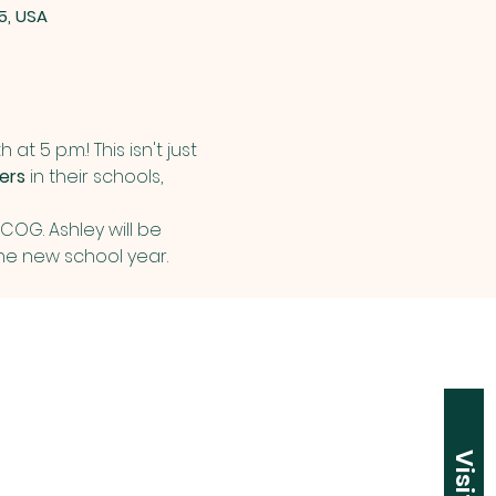
5, USA
at 5 p.m.! This isn't just 
ers
 in their schools, 
OG. Ashley will be 
e new school year. 
Visit Us