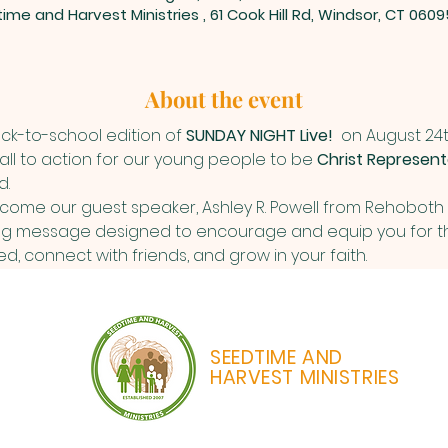
ime and Harvest Ministries , 61 Cook Hill Rd, Windsor, CT 0609
About the event
ack-to-school edition of 
SUNDAY NIGHT Live! 
 on August 24th 
call to action for our young people to be 
Christ Represent
d.
come our guest speaker, Ashley R. Powell from Rehoboth C
g message designed to encourage and equip you for th
, connect with friends, and grow in your faith. 
SEEDTIME AND
HARVEST MINISTRIES