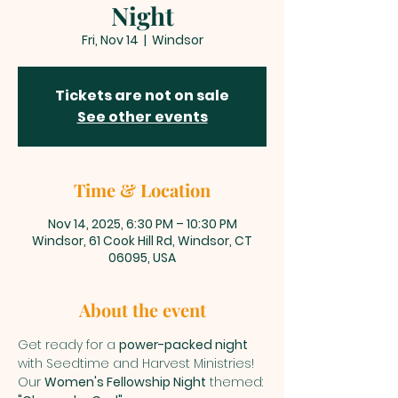
Night
Fri, Nov 14
  |  
Windsor
Tickets are not on sale
See other events
Time & Location
Nov 14, 2025, 6:30 PM – 10:30 PM
Windsor, 61 Cook Hill Rd, Windsor, CT
06095, USA
About the event
Get ready for a 
power-packed night
with Seedtime and Harvest Ministries! 
Our 
Women's Fellowship Night
 themed: 