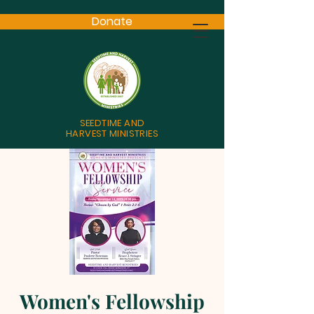
Donate
SEEDTIME AND
HARVEST MINISTRIES
Women's Fellowship