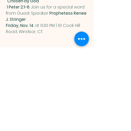
"Chosen by God"
 1 Peter 2:1-6
. Join us for a special word 
from Guest Speaker 
Prophetess Renee 
J. Stringer
 . 
Friday, Nov. 14
 at 6:30 PM | 61 Cook Hill 
Road, Windsor, CT.
SEEDTIME AND
HARVEST
MINISTRIES
Mailing address:
PO Box 902
Windsor, CT 06095